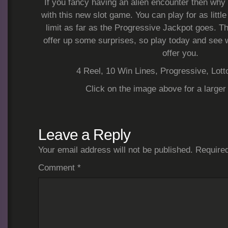
If you fancy having an alien encounter then why n
with this new slot game. You can play for as littl
limit as far as the Progressive Jackpot goes. T
offer up some surprises, so play today and see 
offer you.
4 Reel, 10 Win Lines, Progressive, Lo
Click on the image above for a larger
Leave a Reply
Your email address will not be published.
Required
Comment
*