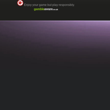
Enjoy your game but play responsibly.