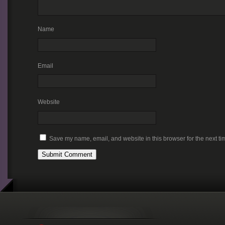
Name
Email
Website
Save my name, email, and website in this browser for the next t