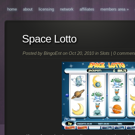
home
about
licensing
network
affiliates
members area
»
Space Lotto
Posted by
BingoEnt
on Oct 20, 2010 in
Slots
|
0 commen