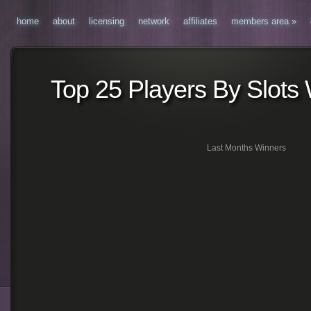
home
about
licensing
network
affiliates
members area
»
Top 25 Players By Slots
Last Months Winners