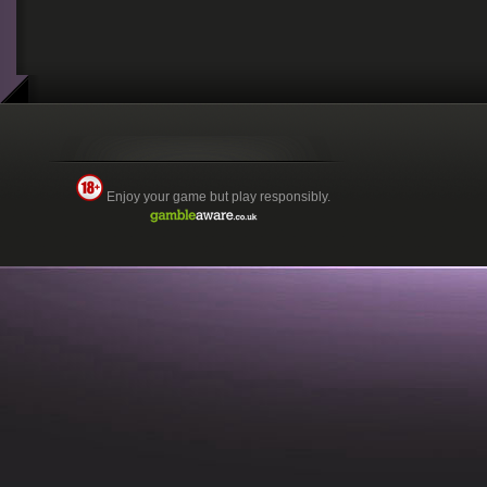
Enjoy your game but play responsibly.