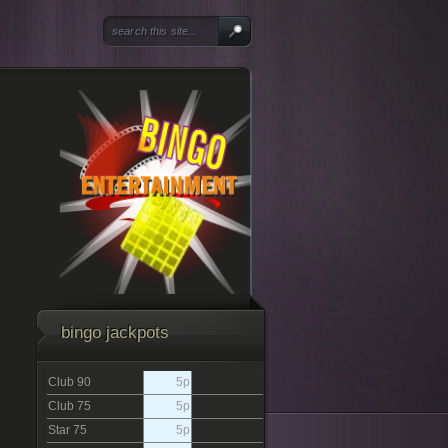
bingo jackpots
Club 90
5p
Club 75
5p
Star 75
5p