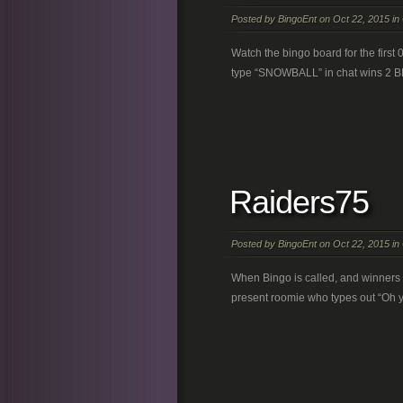
Posted by
BingoEnt
on Oct 22, 2015 in
Watch the bingo board for the first 0
type “SNOWBALL” in chat wins 2 B
Raiders75
Posted by
BingoEnt
on Oct 22, 2015 in
When Bingo is called, and winners na
present roomie who types out “Oh y