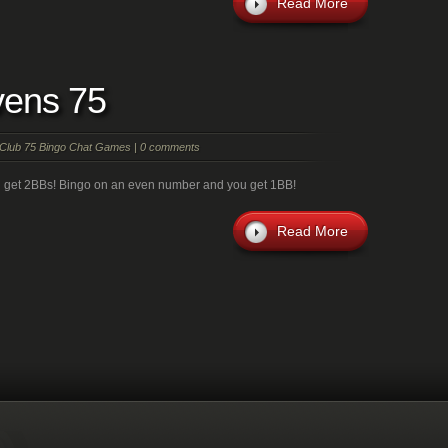
Read More
ens 75
Club 75 Bingo Chat Games
|
0 comments
u get 2BBs! Bingo on an even number and you get 1BB!
Read More