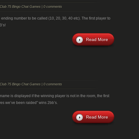
Club 75 Bingo Chat Games
|
0 comments
 ending number to be called (10, 20, 30, 40 etc). The first player to
B’s!
Read More
Club 75 Bingo Chat Games
|
0 comments
me is displayed if the winning player is not in the room, the first
es we’ve been raided” wins 2bb’s.
Read More