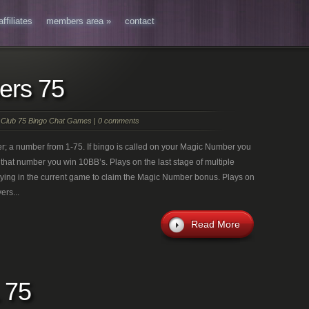
affiliates
members area
»
contact
ers 75
n
Club 75 Bingo Chat Games
|
0 comments
r; a number from 1-75. If bingo is called on your Magic Number you
 that number you win 10BB’s. Plays on the last stage of multiple
ying in the current game to claim the Magic Number bonus. Plays on
ers...
Read More
 75