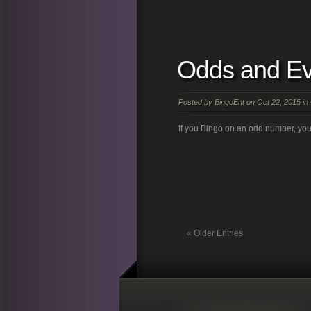
Odds and Ev
Posted by
BingoEnt
on Oct 22, 2015 in
If you Bingo on an odd number, yo
« Older Entries