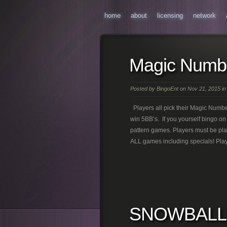
home
about
licensing
network
Magic Numb
Posted by
BingoEnt
on Nov 21, 2015 i
Players all pick their Magic Numbe
win 5BB’s. If you yourself bingo on
pattern games. Players must be pla
ALL games including specials! Play
SNOWBALL