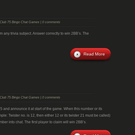
Club 75 Bingo Chat Games
|
0 comments
m any trivia subject. Answer correctly to win 2BB’s. The
Read More
Club 75 Bingo Chat Games
|
0 comments
 and announce it at start of the game. When this number or its
le: Twister no. is 12, then either 12 or its twister 21 must be called)
er into chat. The first player to claim will win 2BB’s.