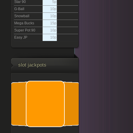
Star 90
5p
G-Ball
10p
Snowball
10p
Mega Bucks
15p
Super Pot 90
10p
Easy JP
10p
slot jackpots