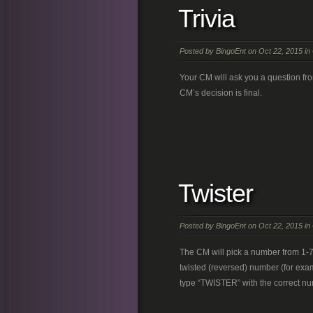
Trivia
Posted by
BingoEnt
on Oct 22, 2015 in
Your CM will ask you a question fro
CM’s decision is final.
Twister
Posted by
BingoEnt
on Oct 22, 2015 in
The CM will pick a number from 1-75
twisted (reversed) number (for examp
type “TWISTER” with the correct numb