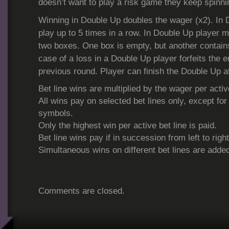
doesn’t want to play a risk game they keep spinnin
Winning in Double Up doubles the wager (x2). In 
play up to 5 times in a row. In Double Up player 
two boxes. One box is empty, but another contains 
case of a loss in a Double Up player forfeits the e
previous round. Player can finish the Double Up a
Bet line wins are multiplied by the wager per active
All wins pay on selected bet lines only, except for
symbols.
Only the highest win per active bet line is paid.
Bet line wins pay if in succession from left to right
Simultaneous wins on different bet lines are adde
Comments are closed.