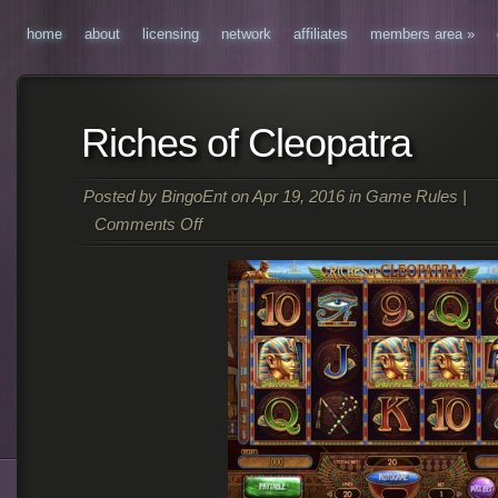
home
about
licensing
network
affiliates
members area
»
Riches of Cleopatra
Posted by
BingoEnt
on Apr 19, 2016 in
Game Rules
|
Comments Off
on
Riches
of
Cleopatra