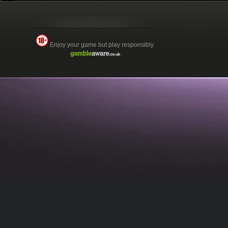
Enjoy your game but play responsibly.