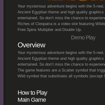
Your mysterious adventure begins with the 5-reel,
Ancient Egyptian theme and high quality graphics w
entertained. So don’t miss the chance to experien
Riches of Cleopatra is a video slot featuring Wild
Free Spins Multiplier and Double Up.
Demo Play
Overview
Y
our mysterious adventure begins with the 5-reel,
Ancient Egyptian theme and high quality graphics w
entertained. So don’t miss the chance to experien
The game features are a Scatter symbol that trigg
Wild symbol that substitutes all symbols (except S
How to Play
Main Game