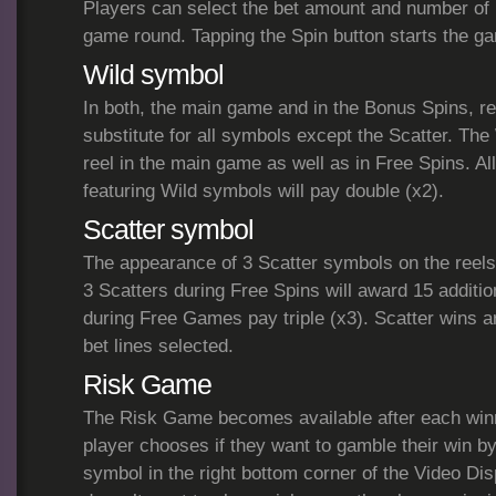
Players can select the bet amount and number of l
game round. Tapping the Spin button starts the g
Wild symbol
In both, the main game and in the Bonus Spins, r
substitute for all symbols except the Scatter. The
reel in the main game as well as in Free Spins. A
featuring Wild symbols will pay double (x2).
Scatter symbol
The appearance of 3 Scatter symbols on the reels
3 Scatters during Free Spins will award 15 additio
during Free Games pay triple (x3). Scatter wins a
bet lines selected.
Risk Game
The Risk Game becomes available after each win
player chooses if they want to gamble their win b
symbol in the right bottom corner of the Video Disp