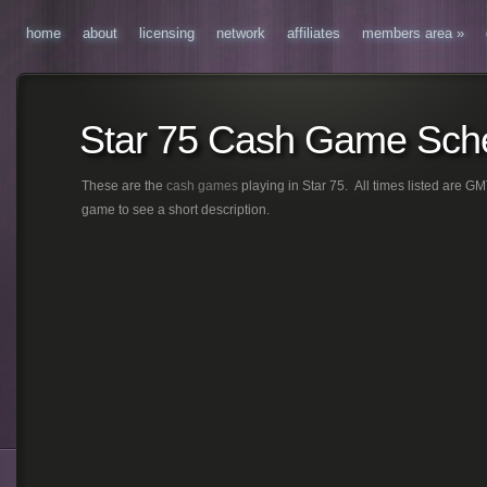
home
about
licensing
network
affiliates
members area
»
Star 75 Cash Game Sch
These are the
cash games
playing in Star 75. All times listed are G
game to see a short description.