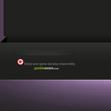
Enjoy your game but play responsibly.