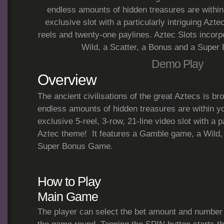
endless amounts of hidden treasures are within
exclusive slot with a particularly intriguing Azte
reels and twenty-one paylines. Aztec Slots incor
Wild, a Scatter, a Bonus and a Supe
Demo Play
Overview
T
he ancient civilisations of the great Aztecs is br
endless amounts of hidden treasures are within yo
exclusive 5-reel, 3-row, 21-line video slot with a pa
Aztec theme!
It features a Gamble game, a Wild,
Super Bonus Game.
How to Play
Main Game
The player can select the bet amount and number o