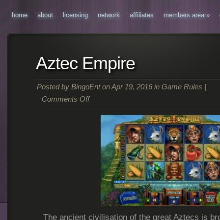
home
about
licensing
network
affiliates
members area
»
Aztec Empire
Posted by
BingoEnt
on Apr 19, 2016 in
Game Rules
|
Comments Off
on
Aztec
Empire
The ancient civilisation of the great Aztecs is b