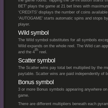
the game round. Tapping the SPIN button starts 
BET’ plays the game at 21 bet lines with maximum 
‘CREDITS’ displays the number of coins available
‘AUTOGAME’ starts automatic spins and stops by 
player.
Wild symbol
The Wild symbol substitutes for all symbols exc
Wild expands on the whole reel.
The Wild can app
th
and the 4
reel.
Scatter symbol
The Scatter wins pay total bet multiplied by the mul
paytable. Scatter wins are paid independently of b
Bonus symbol
3 or more Bonus symbols appearing anywhere on t
game.
There are different multipliers beneath each pyram