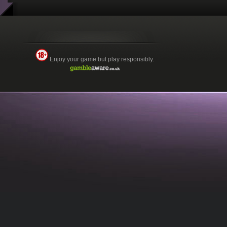
Enjoy your game but play responsibly.