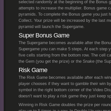
selected randomly at the beginning of the Bonus 
attempts to increase the multiplier. Bonus game c
pyramids. To complete the Bonus game you just h
Collect. Your prize will be increased by the last m
pyramid will launch the Supergame.
Super Bonus Game
The
Supergame becomes available after the Bonu
Supergame you can make 5 steps. At each step y
five cells starting from the bottom row. The cell c
the Gem (you get the prize) or the Snake (the Su
Risk Game
The Risk Game becomes available after each win
player chooses if they want to gamble their win b
symbol in the right bottom corner of the Video Disp
doesn’t want to play a risk game they just keep sp
Winning in Risk Game doubles the prize per roun
play up to 5 times in a row. In Double Up you must