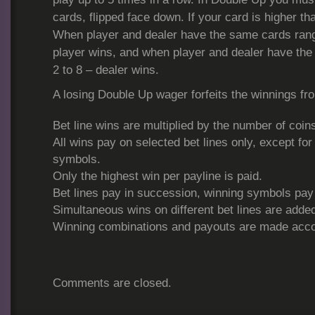
cards, flipped face down. If your card is higher th
When player and dealer have the same cards rang
player wins, and when player and dealer have th
2 to 8 – dealer wins.
A losing Double Up wager forfeits the winnings fr
Bet line wins are multiplied by the number of coins
All wins pay on selected bet lines only, except for
symbols.
Only the highest win per payline is paid.
Bet lines pay in succession, winning symbols pay f
Simultaneous wins on different bet lines are adde
Winning combinations and payouts are made acco
Comments are closed.