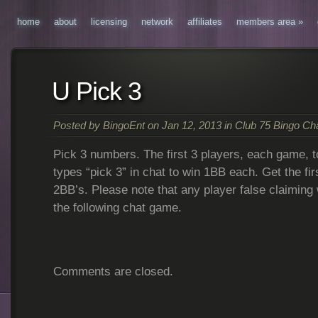
home
about
licensing
network
affiliates
members area
»
U Pick 3
Posted by
BingoEnt
on Jan 12, 2013 in
Club 75 Bingo C
Pick 3 numbers. The first 3 players, each game, 
types “pick 3” in chat to win 1BB each. Get the fi
2BB’s. Please note that any player false claiming
the following chat game.
Comments are closed.