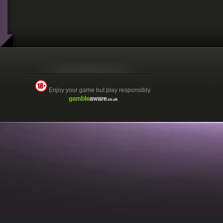
Enjoy your game but play responsibly.