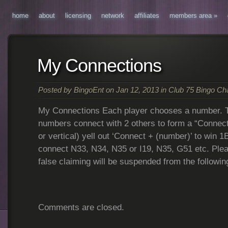
home
about
licensing
network
affiliates
members area
»
My Connections
Posted by
BingoEnt
on Jan 12, 2013 in
Club 75 Bingo C
My Connections Each player chooses a number. Th
numbers connect with 2 others to form a “Connect 
or vertical) yell out ‘Connect + (number)’ to win 1
connect N33, N34, N35 or I19, N35, G51 etc. Plea
false claiming will be suspended from the followi
Comments are closed.