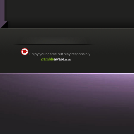
Enjoy your game but play responsibly.